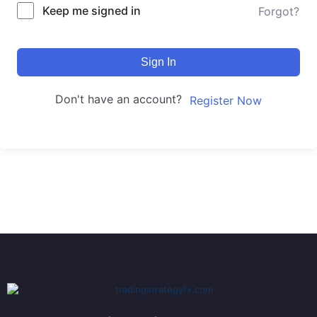
Keep me signed in
Forgot?
Sign In
Don't have an account?
Register Now