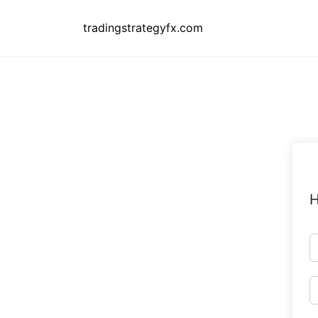
Skip
to
tradingstrategyfx.com
content
H