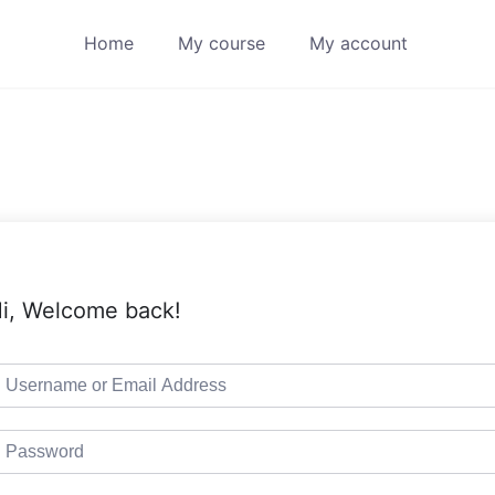
Home
My course
My account
i, Welcome back!