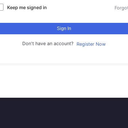
Keep me signed in
Forgo
Sign In
Don't have an account?
Register Now