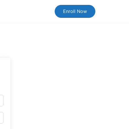
Enroll Now