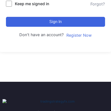
Keep me signed in
Forgot?
Sign In
Don't have an account?
Register Now