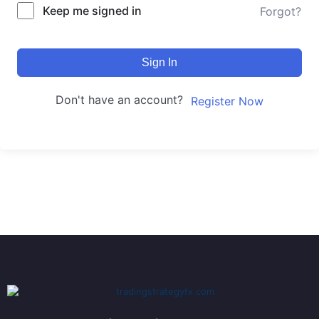
Keep me signed in
Forgot?
Sign In
Don't have an account?
Register Now