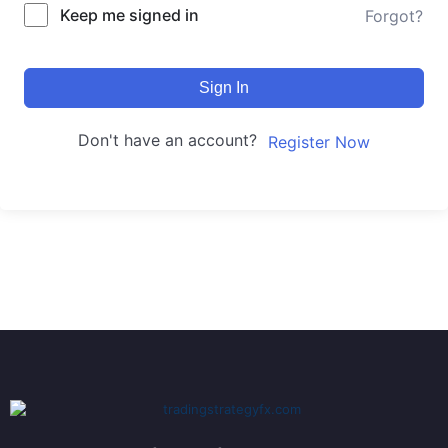
Keep me signed in
Forgot?
Sign In
Don't have an account?
Register Now