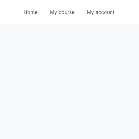
Home
My course
My account