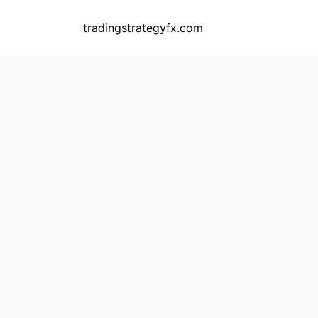
Skip
to
tradingstrategyfx.com
content