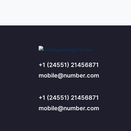
+1 (24551) 21456871
mobile@number.com
+1 (24551) 21456871
mobile@number.com