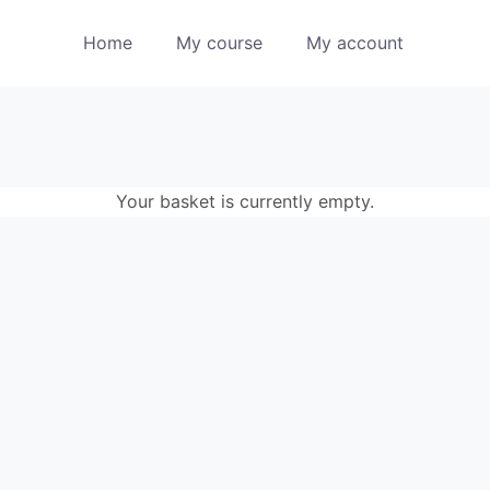
Home
My course
My account
Your basket is currently empty.