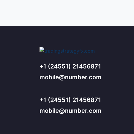
+1 (24551) 21456871
mobile@number.com
+1 (24551) 21456871
mobile@number.com